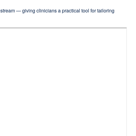
tream — giving clinicians a practical tool for tailoring