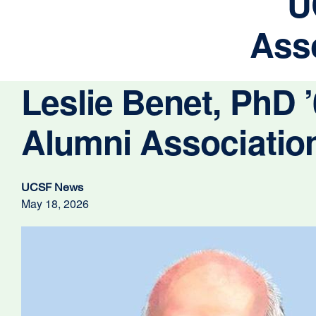
U
Asso
Leslie Benet, PhD
Alumni Association
UCSF News
May 18, 2026