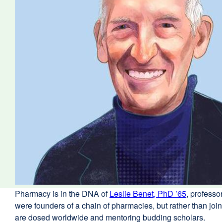
Pharmacy is in the DNA of
Leslie Benet, PhD ’65
external
, profess
were founders of a chain of pharmacies, but rather than j
site
are dosed worldwide and mentoring budding scholars.
(opens