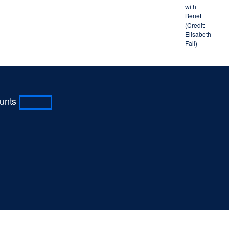
with
Benet
(Credit:
Elisabeth
Fall)
ounts