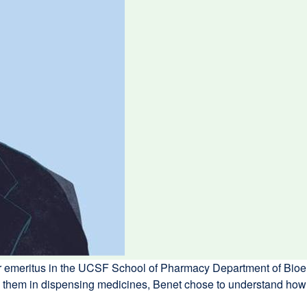
or emeritus in the UCSF School of Pharmacy Department of Bioe
oin them in dispensing medicines, Benet chose to understand h