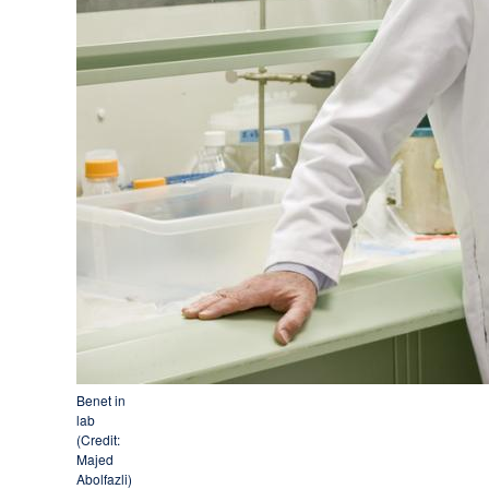
Benet in
lab
(Credit:
Majed
Abolfazli)