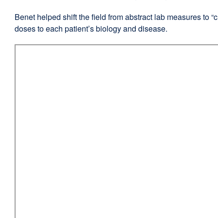
in
Benet helped shift the field from abstract lab measures to “c
a
doses to each patient’s biology and disease.
new
window)