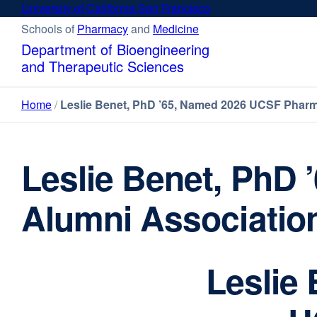
Skip
University of California San Francisco
external
to
site
Schools of
Pharmacy
external
and
Medicine
external
main
(opens
site
site
Department of Bioengineering
content
in
(opens
(opens
and Therapeutic Sciences
a
in
in
new
a
a
Home
Leslie Benet, PhD ’65, Named 2026 UCSF Pharm
window)
new
new
window)
window)
Leslie Benet, PhD
Alumni Association
Leslie