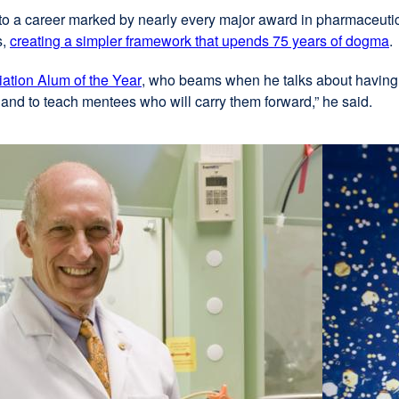
external
to a career marked by nearly every major award in pharmaceutic
s,
site
creating a simpler framework that upends 75 years of dogma
e
(opens
s
tion Alum of the Year
external
, who beams when he talks about having
in
(
es and to teach mentees who will carry them forward,” he said.
site
a
i
(opens
new
a
in
window)
n
a
w
new
window)