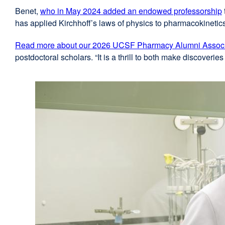
Benet,
who in May 2024 added an endowed professorship
has applied Kirchhoff’s laws of physics to pharmacokinetic
Read more about our 2026 UCSF Pharmacy Alumni Associa
postdoctoral scholars. “It is a thrill to both make discoveri