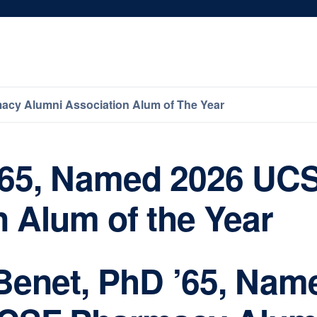
acy Alumni Association Alum of The Year
 ’65, Named 2026 U
 Alum of the Year
 Benet, PhD ’65, Nam