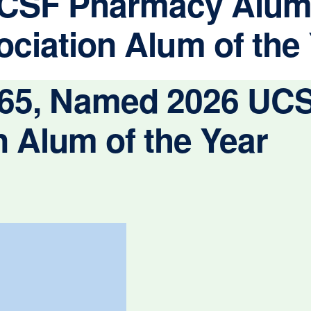
CSF Pharmacy Alum
ciation Alum of the
 ’65, Named 2026 U
 Alum of the Year