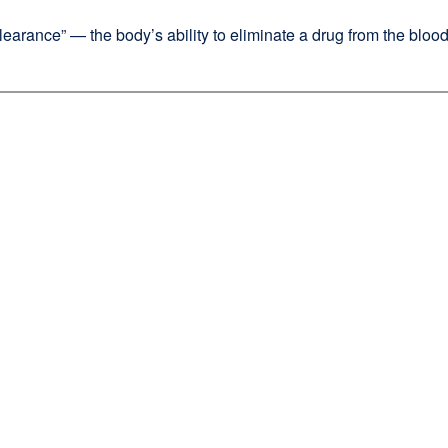
learance” — the body’s ability to eliminate a drug from the bloods