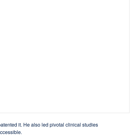
atented it. He also led pivotal clinical studies
ccessible.