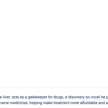
e liver, acts as a gatekeeper for drugs, a discovery so novel he p
-name medicines, helping make treatment more affordable and a