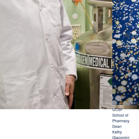
UCSF
School of
Pharmacy
Dean
Kathy
Giacomini