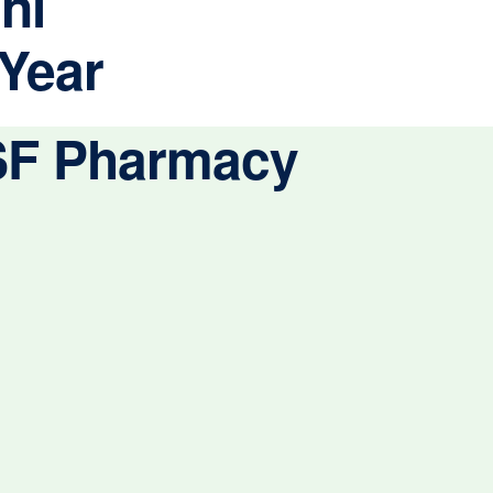
ni
 Year
CSF Pharmacy