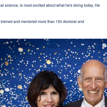
al science, is most excited about what he's doing today. He
xternal
.
ite
 trained and mentored more than 150 doctoral and
opens
n
ew
indow)