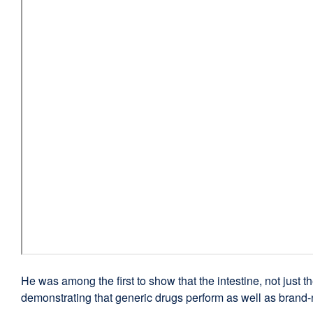
He was among the first to show that the intestine, not just th
demonstrating that generic drugs perform as well as brand