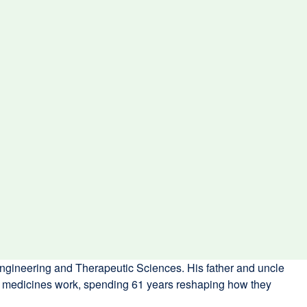
ngineering and Therapeutic Sciences. His father and uncle
ow medicines work, spending 61 years reshaping how they