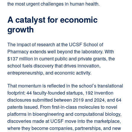
the most urgent challenges in human health.
A catalyst for economic
growth
The impact of research at the UCSF School of
Pharmacy extends well beyond the laboratory. With
$137 million in current public and private grants, the
school fuels discovery that drives innovation,
entrepreneurship, and economic activity.
That momentum is reflected in the school’s translational
footprint: 44 faculty-founded startups, 192 invention
disclosures submitted between 2019 and 2024, and 64
patents issued. From first-in-class molecules to novel
platforms in bioengineering and computational biology,
discoveries made at UCSF move into the marketplace,
where they become companies, partnerships, and new