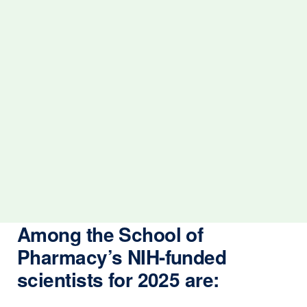
Among the School of
Pharmacy’s NIH-funded
scientists for 2025 are: