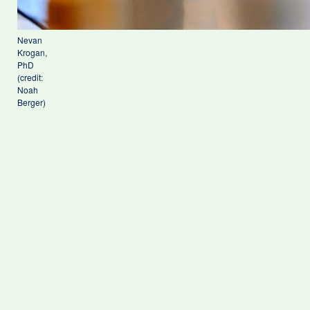
Nevan
Krogan,
PhD
(credit:
Noah
Berger)