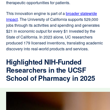
therapeutic opportunities for patients.
This innovation engine is part of a
broader statewide
impact
external
. The University of California supports 529,000
jobs through its activities and spending and generates
site
$21 in economic output for every $1 invested by the
(opens
State of California. In 2023 alone, UC researchers
in
produced 179 licensed inventions, translating academic
a
discovery into real-world products and services.
new
window)
Highlighted NIH-Funded
Researchers in the UCSF
School of Pharmacy in 2025