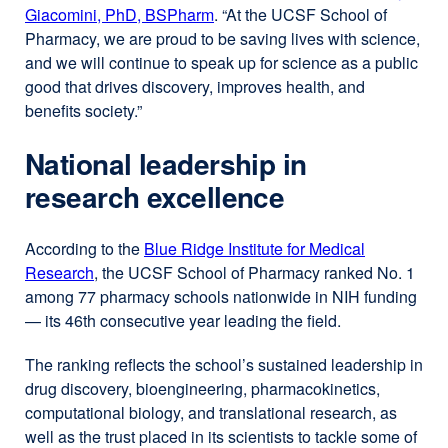
Giacomini, PhD, BSPharm
external
. “At the UCSF School of
Pharmacy, we are proud to be saving lives with science,
site
and we will continue to speak up for science as a public
(opens
good that drives discovery, improves health, and
in
benefits society.”
a
new
National leadership in
window)
research excellence
According to the
Blue Ridge Institute for Medical
Research
external
, the UCSF School of Pharmacy ranked No. 1
among 77 pharmacy schools nationwide in NIH funding
site
— its 46th consecutive year leading the field.
(opens
in
The ranking reflects the school’s sustained leadership in
a
drug discovery, bioengineering, pharmacokinetics,
new
computational biology, and translational research, as
window)
well as the trust placed in its scientists to tackle some of