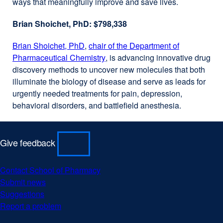
ways that meaningfully improve and save lives.
in
new
a
window)
Brian Shoichet, PhD: $798,338
new
window)
Brian Shoichet, PhD
external
,
chair of the Department of
Pharmaceutical Chemistry
site
external
, is advancing innovative drug
discovery methods to uncover new molecules that both
(opens
site
illuminate the biology of disease and serve as leads for
in
(opens
urgently needed treatments for pain, depression,
a
in
behavioral disorders, and battlefield anesthesia.
new
a
window)
new
window)
Give feedback
Contact School of Pharmacy
external
Submit news
external
site
Suggestions
external
site
(opens
Report a problem
site
(opens
external
in
(opens
in
site
a