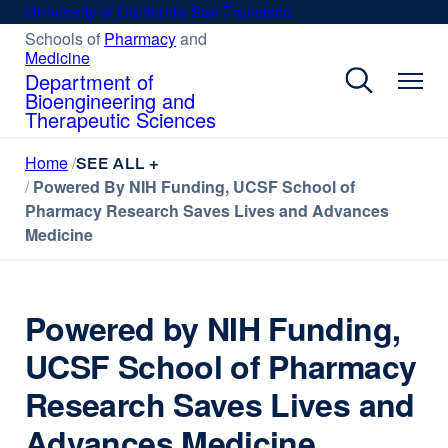
Skip
University of California San Francisco
external
to
site
Schools of
Pharmacy
external
and
Medicine
external
site
main
(opens
site
(opens
Department of
content
in
(opens
in
Bioengineering and
a
in
a
Therapeutic Sciences
new
a
new
new
window)
window)
Home
SEE ALL +
window)
Powered By NIH Funding, UCSF School of
Pharmacy Research Saves Lives and Advances
Medicine
Powered by NIH Funding,
UCSF School of Pharmacy
Research Saves Lives and
Advances Medicine