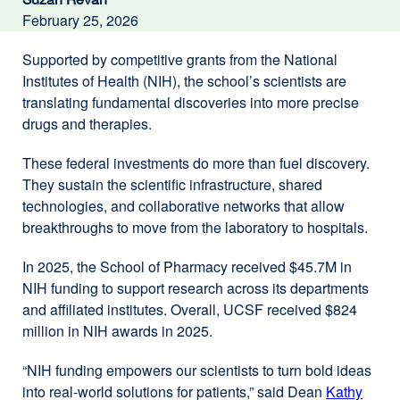
February 25, 2026
Supported by competitive grants from the National
Institutes of Health (NIH), the school’s scientists are
translating fundamental discoveries into more precise
drugs and therapies.
These federal investments do more than fuel discovery.
They sustain the scientific infrastructure, shared
technologies, and collaborative networks that allow
breakthroughs to move from the laboratory to hospitals.
In 2025, the School of Pharmacy received $45.7M in
NIH funding to support research across its departments
and affiliated institutes. Overall, UCSF received $824
million in NIH awards in 2025.
“NIH funding empowers our scientists to turn bold ideas
into real-world solutions for patients,” said Dean
Kathy