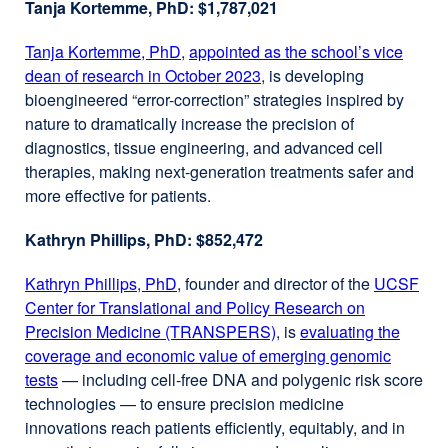
Tanja Kortemme, PhD: $1,787,021
a
new
Tanja Kortemme, PhD
external
,
appointed as the school’s vice
window)
dean of research in October 2023
site
external
, is developing
bioengineered “error-correction” strategies inspired by
(opens
site
nature to dramatically increase the precision of
in
(opens
diagnostics, tissue engineering, and advanced cell
a
in
therapies, making next-generation treatments safer and
new
a
more effective for patients.
window)
new
window)
Kathryn Phillips, PhD: $852,472
Kathryn Phillips, PhD
external
, founder and director of the
UCSF
Center for Translational and Policy Research on
site
Precision Medicine (TRANSPERS)
(opens
external
, is
evaluating the
coverage and economic value of emerging genomic
in
site
tests
external
— including cell-free DNA and polygenic risk score
a
(opens
technologies — to ensure precision medicine
site
new
in
innovations reach patients efficiently, equitably, and in
(opens
window)
a