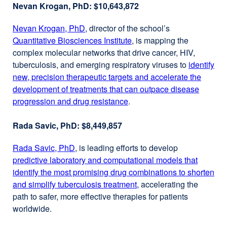
Nevan Krogan, PhD: $10,643,872
Nevan Krogan, PhD
external
, director of the school’s
Quantitative Biosciences Institute
site
external
, is mapping the
complex molecular networks that drive cancer, HIV,
(opens
site
tuberculosis, and emerging respiratory viruses to
in
(opens
identify
new, precision therapeutic targets and accelerate the
a
in
development of treatments that can outpace disease
new
a
progression and drug resistance
window)
external
.
new
site
window)
Rada Savic, PhD: $8,449,857
(opens
in
Rada Savic, PhD
external
, is leading efforts to develop
a
predictive laboratory and computational models that
site
new
identify the most promising drug combinations to shorten
(opens
window)
and simplify tuberculosis treatment
in
external
, accelerating the
path to safer, more effective therapies for patients
a
site
worldwide.
new
(opens
window)
in