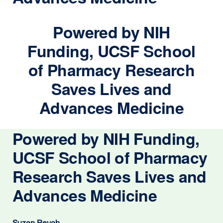
Powered by NIH
Funding, UCSF School
of Pharmacy Research
Saves Lives and
Advances Medicine
Powered by NIH Funding,
UCSF School of Pharmacy
Research Saves Lives and
Advances Medicine
Suzan Revah