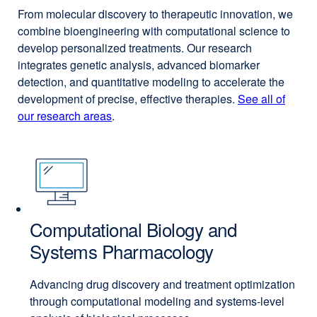
From molecular discovery to therapeutic innovation, we
combine bioengineering with computational science to
develop personalized treatments. Our research
integrates genetic analysis, advanced biomarker
detection, and quantitative modeling to accelerate the
development of precise, effective therapies.
See all of
our research areas
.
Computational Biology and
Systems Pharmacology
Advancing drug discovery and treatment optimization
through computational modeling and systems-level