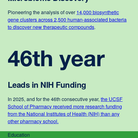
Pioneering the analysis of over
14,000 biosynthetic
gene clusters across 2,500 human-associated bacteria
to discover new therapeutic compounds
.
46th year
Leads in NIH Funding
In 2025, and for the 46th consecutive year,
the UCSF
School of Pharmacy received more research funding
from the National Institutes of Health (NIH) than any
other pharmacy school
.
external
site
Education
(opens