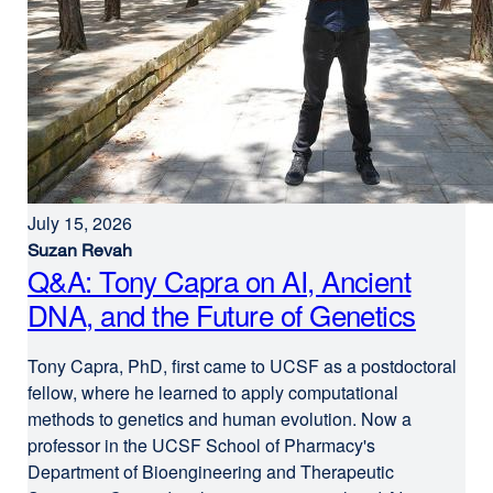
July 15, 2026
Suzan Revah
Q&A: Tony Capra on AI, Ancient
DNA, and the Future of Genetics
Tony Capra, PhD, first came to UCSF as a postdoctoral
fellow, where he learned to apply computational
methods to genetics and human evolution. Now a
professor in the UCSF School of Pharmacy's
Department of Bioengineering and Therapeutic