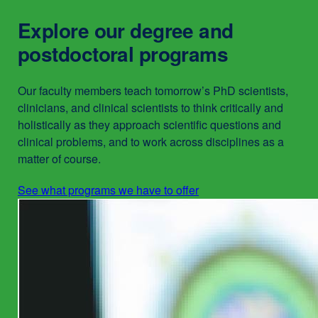
in
Explore our degree and
a
new
postdoctoral programs
window)
Our faculty members teach tomorrow’s PhD scientists,
clinicians, and clinical scientists to think critically and
holistically as they approach scientific questions and
clinical problems, and to work across disciplines as a
matter of course.
See what programs we have to offer