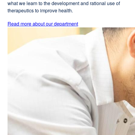
what we learn to the development and rational use of
therapeutics to improve health.
Read more about our department