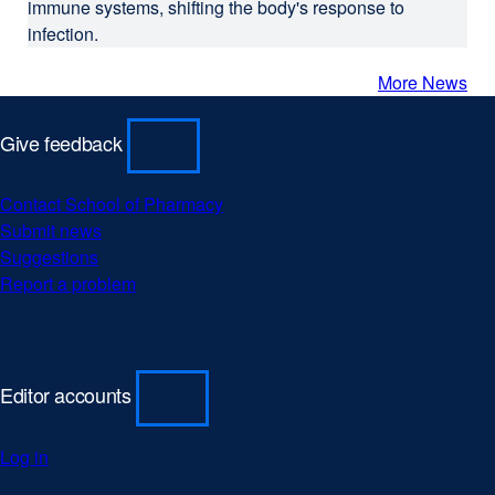
immune systems, shifting the body's response to
infection.
More News
Give feedback
Contact School of Pharmacy
external
Submit news
external
site
Suggestions
external
site
(opens
Report a problem
site
(opens
external
in
(opens
in
site
a
in
a
(opens
new
a
new
in
window)
new
window)
a
Editor accounts
window)
new
window)
Log in