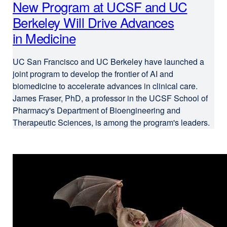
New Program at UCSF and UC
Berkeley Will Drive Advances
in Medicine
UC San Francisco and UC Berkeley have launched a
joint program to develop the frontier of AI and
biomedicine to accelerate advances in clinical care.
James Fraser, PhD, a professor in the UCSF School of
Pharmacy's Department of Bioengineering and
Therapeutic Sciences, is among the program's leaders.