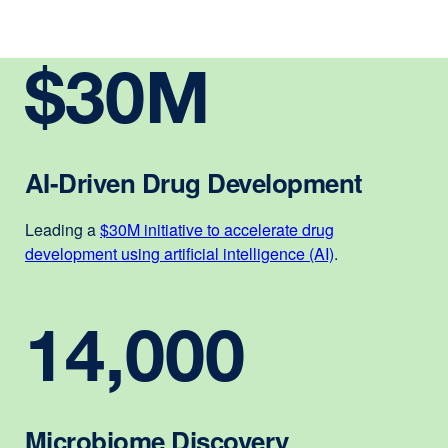
$30M
AI-Driven Drug Development
Leading a
$30M initiative to accelerate drug
development using artificial intelligence (AI)
external
.
site
(opens
14,000
in
a
new
window)
Microbiome Discovery