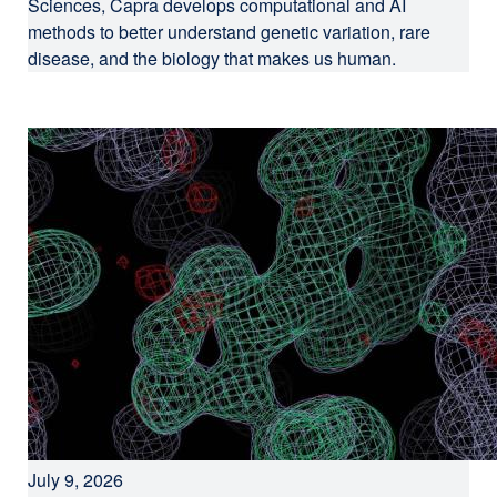
Sciences, Capra develops computational and AI
methods to better understand genetic variation, rare
disease, and the biology that makes us human.
July 9, 2026