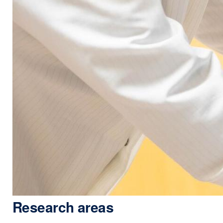
Research areas