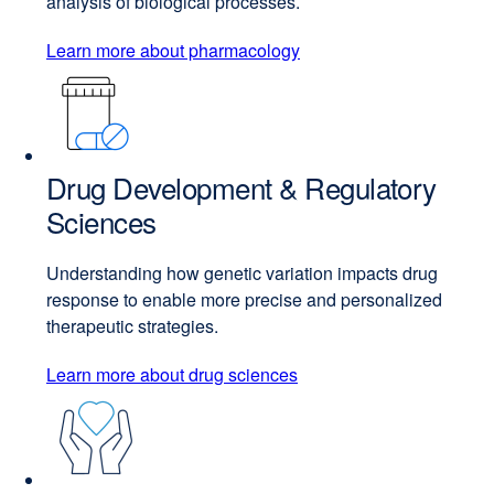
analysis of biological processes.
Learn more about pharmacology
Drug Development & Regulatory
Sciences
Understanding how genetic variation impacts drug
response to enable more precise and personalized
therapeutic strategies.
Learn more about drug sciences