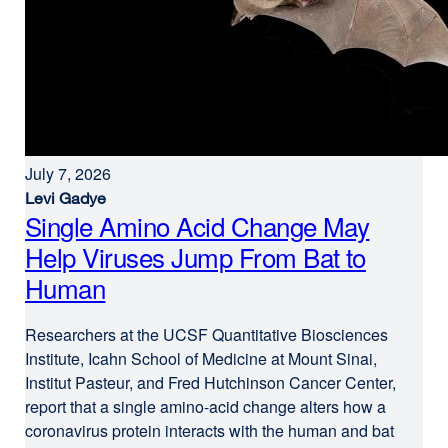
July 7, 2026
Levi Gadye
Single Amino Acid Change May
Help Viruses Jump From Bat to
Human
Researchers at the UCSF Quantitative Biosciences
Institute, Icahn School of Medicine at Mount Sinai,
Institut Pasteur, and Fred Hutchinson Cancer Center,
report that a single amino-acid change alters how a
coronavirus protein interacts with the human and bat