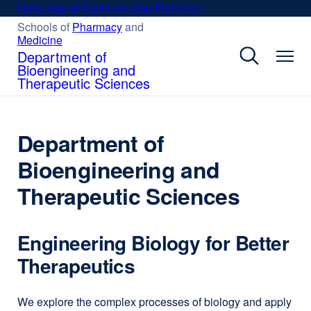
Skip
University of California San Francisco
external
to
site
Schools of
Pharmacy
external
and
Medicine
external
site
main
(opens
site
(opens
Department of
content
in
(opens
in
Bioengineering and
a
in
a
Therapeutic Sciences
new
a
new
new
window)
window)
window)
Department of
Bioengineering and
Therapeutic Sciences
Engineering Biology for Better
Therapeutics
We explore the complex processes of biology and apply