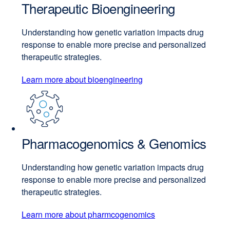
Therapeutic Bioengineering
Understanding how genetic variation impacts drug
response to enable more precise and personalized
therapeutic strategies.
Learn more about bioengineering
Pharmacogenomics & Genomics
Understanding how genetic variation impacts drug
response to enable more precise and personalized
therapeutic strategies.
Learn more about pharmcogenomics